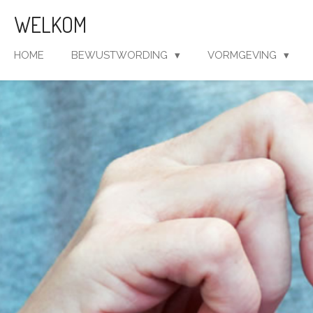
Ga
WELKOM
direct
naar
HOME
BEWUSTWORDING
VORMGEVING
de
hoofdinhoud