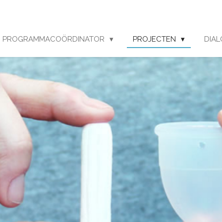
PROGRAMMACOÖRDINATOR
PROJECTEN
DIA