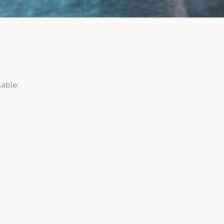
lable.