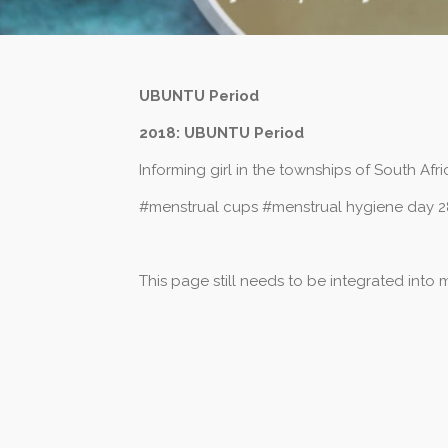
UBUNTU Period
2018: UBUNTU Period
Informing girl in the townships of South Af
#menstrual cups #menstrual hygiene day 2
This page still needs to be integrated into