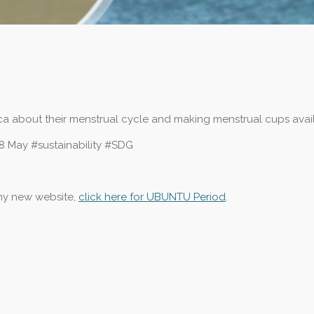
rica about their menstrual cycle and making menstrual cups avai
8 May #sustainability #SDG
 my new website,
click here for UBUNTU Period
.