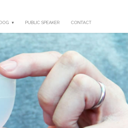
LOOG
PUBLIC SPEAKER
CONTACT